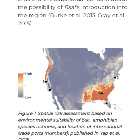
the possibility of
Bsal
’s introduction into
the region (Burke et al. 2015; Gray et al.
2015).
Figure 1. Spatial risk assessment based on
environmental suitability of
Bsal
, amphibian
species richness, and location of international
trade ports (numbers); published in Yap et al.
(2015).