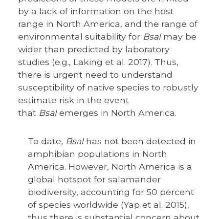
by a lack of information on the host
range in North America, and the range of
environmental suitability for
Bsal
may be
wider than predicted by laboratory
studies (e.g., Laking et al. 2017). Thus,
there is urgent need to understand
susceptibility of native species to robustly
estimate risk in the event
that
Bsal
emerges in North America.
To date,
Bsal
has not been detected in
amphibian populations in North
America. However, North America is a
global hotspot for salamander
biodiversity, accounting for 50 percent
of species worldwide (Yap et al. 2015),
thus there is substantial concern about