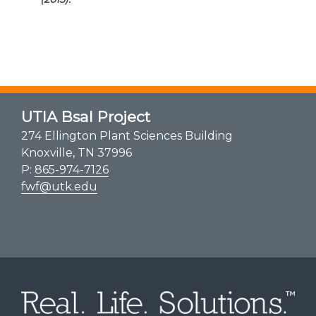
UTIA Bsal Project
274 Ellington Plant Sciences Building
Knoxville, TN 37996
P:
865-974-7126
fwf@utk.edu