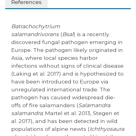
References
Batrachochytrium
salamandrivorans
(
Bsal
) is a recently
discovered fungal pathogen emerging in
Europe. The pathogen likely originated in
Asia, where local species harbor
infections without signs of clinical disease
(Laking et al. 2017) and is hypothesized to
have been introduced to Europe via
unregulated international trade. The
pathogen has caused widespread die-
offs of fire salamanders (
Salamandra
salamandra
; Martel et al. 2013, Stegen et
al. 2017), and has been detected in wild
populations of alpine newts (
Ichthyosaura