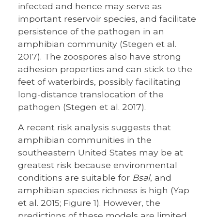
infected and hence may serve as
important reservoir species, and facilitate
persistence of the pathogen in an
amphibian community (Stegen et al.
2017). The zoospores also have strong
adhesion properties and can stick to the
feet of waterbirds, possibly facilitating
long-distance translocation of the
pathogen (Stegen et al. 2017).
A recent risk analysis suggests that
amphibian communities in the
southeastern United States may be at
greatest risk because environmental
conditions are suitable for
Bsal
, and
amphibian species richness is high (Yap
et al. 2015; Figure 1). However, the
predictions of these models are limited