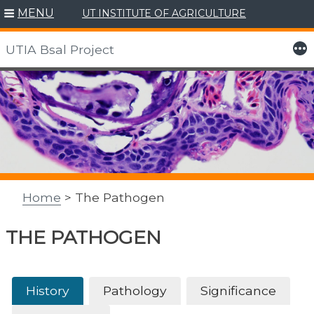
MENU
UT INSTITUTE OF AGRICULTURE
More
UTIA Bsal Project
Skip
to
content
Home
> The Pathogen
THE PATHOGEN
History
Pathology
Significance