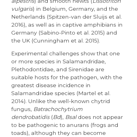
alpestris
) and smooth newts (
Lissotriton
vulgaris
) in Belgium, Germany, and the
Netherlands (Spitzen-van der Sluijs et al.
2016), as well as in captive amphibians in
Germany (Sabino-Pinto et al. 2015) and
the UK (Cunningham et al. 2015).
Experimental challenges show that one
or more species in Salamandridae,
Plethodontidae, and Sirenidae are
suitable hosts for the pathogen, with the
greatest disease incidence in
Salamandridae species (Martel et al.
2014). Unlike the well-known chytrid
fungus,
Batrachochytrium
dendrobatidis
(
Bd
),
Bsal
does not appear
to be pathogenic to anurans (frogs and
toads), although they can become